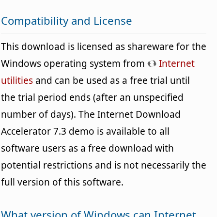
Compatibility and License
This download is licensed as shareware for the
Windows operating system from
Internet
utilities
and can be used as a free trial until
the trial period ends (after an unspecified
number of days). The Internet Download
Accelerator 7.3 demo is available to all
software users as a free download with
potential restrictions and is not necessarily the
full version of this software.
What version of Windows can Internet