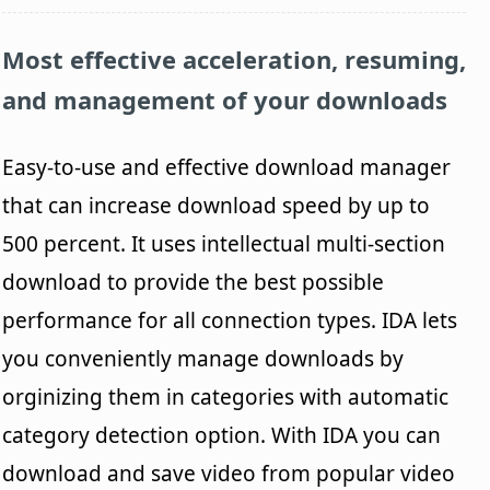
Most effective acceleration, resuming,
and management of your downloads
Easy-to-use and effective download manager
that can increase download speed by up to
500 percent. It uses intellectual multi-section
download to provide the best possible
performance for all connection types. IDA lets
you conveniently manage downloads by
orginizing them in categories with automatic
category detection option. With IDA you can
download and save video from popular video