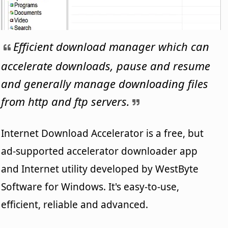
Efficient download manager which can
accelerate downloads, pause and resume
and generally manage downloading files
from http and ftp servers.
Internet Download Accelerator is a free, but
ad-supported accelerator downloader app
and Internet utility developed by WestByte
Software for Windows. It's easy-to-use,
efficient, reliable and advanced.