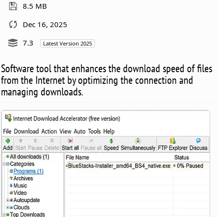
8.5 MB
Dec 16, 2025
7.3
Latest Version 2025
Software tool that enhances the download speed of files
from the Internet by optimizing the connection and
managing downloads.