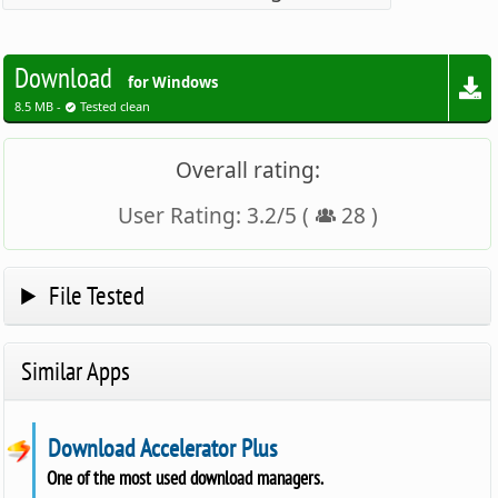
Download
for Windows
8.5 MB -
Tested clean
Overall rating:
User Rating:
3.2
/
5
(
28
)
File Tested
Similar Apps
Download Accelerator Plus
One of the most used download managers.