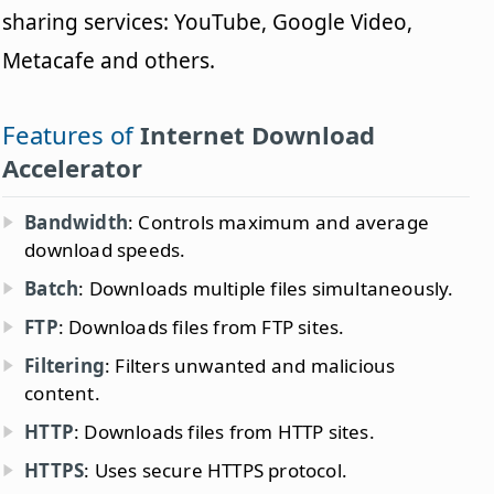
sharing services: YouTube, Google Video,
Metacafe and others.
Features of
Internet Download
Accelerator
Bandwidth
: Controls maximum and average
download speeds.
Batch
: Downloads multiple files simultaneously.
FTP
: Downloads files from FTP sites.
Filtering
: Filters unwanted and malicious
content.
HTTP
: Downloads files from HTTP sites.
HTTPS
: Uses secure HTTPS protocol.