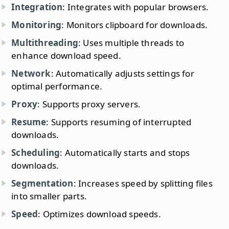
Integration
: Integrates with popular browsers.
Monitoring
: Monitors clipboard for downloads.
Multithreading
: Uses multiple threads to
enhance download speed.
Network
: Automatically adjusts settings for
optimal performance.
Proxy
: Supports proxy servers.
Resume
: Supports resuming of interrupted
downloads.
Scheduling
: Automatically starts and stops
downloads.
Segmentation
: Increases speed by splitting files
into smaller parts.
Speed
: Optimizes download speeds.