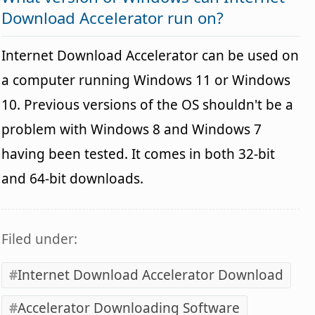
Download Accelerator run on?
Internet Download Accelerator can be used on
a computer running Windows 11 or Windows
10. Previous versions of the OS shouldn't be a
problem with Windows 8 and Windows 7
having been tested. It comes in both 32-bit
and 64-bit downloads.
Filed under:
Internet Download Accelerator Download
Accelerator Downloading Software