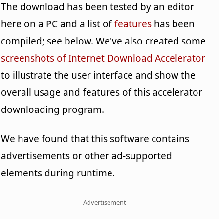
The download has been tested by an editor
here on a PC and a list of
features
has been
compiled; see below. We've also created some
screenshots of Internet Download Accelerator
to illustrate the user interface and show the
overall usage and features of this accelerator
downloading program.
We have found that this software contains
advertisements or other ad-supported
elements during runtime.
Advertisement