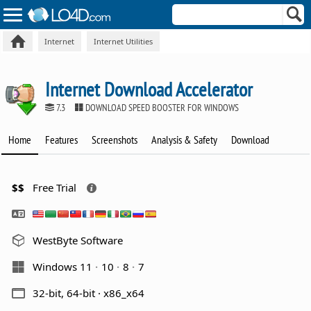
Internet
Internet Utilities
Internet Download Accelerator
7.3
DOWNLOAD SPEED BOOSTER FOR WINDOWS
Home
Features
Screenshots
Analysis & Safety
Download
$$
Free Trial
WestByte Software
Windows 11
10
8
7
32-bit, 64-bit · x86_x64