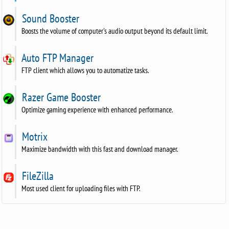
Sound Booster
Boosts the volume of computer's audio output beyond its default limit.
Auto FTP Manager
FTP client which allows you to automatize tasks.
Razer Game Booster
Optimize gaming experience with enhanced performance.
Motrix
Maximize bandwidth with this fast and download manager.
FileZilla
Most used client for uploading files with FTP.